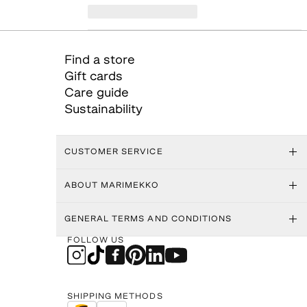
Find a store
Gift cards
Care guide
Sustainability
CUSTOMER SERVICE
ABOUT MARIMEKKO
GENERAL TERMS AND CONDITIONS
FOLLOW US
SHIPPING METHODS