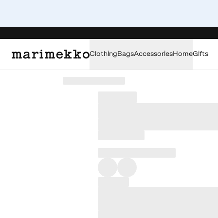
Clothing
Bags
Accessories
Home
Gifts