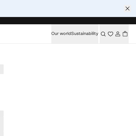
Our world
Sustainability