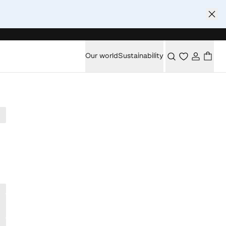
Our world
Sustainability