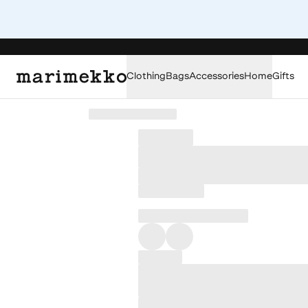
Clothing
Bags
Accessories
Home
Gifts