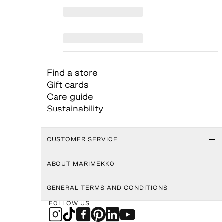
Find a store
Gift cards
Care guide
Sustainability
CUSTOMER SERVICE
ABOUT MARIMEKKO
GENERAL TERMS AND CONDITIONS
FOLLOW US