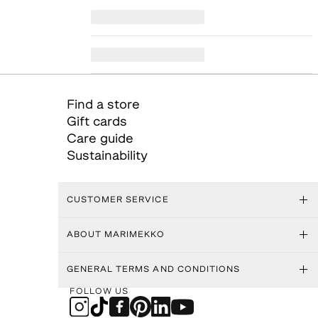
Find a store
Gift cards
Care guide
Sustainability
CUSTOMER SERVICE
ABOUT MARIMEKKO
GENERAL TERMS AND CONDITIONS
FOLLOW US