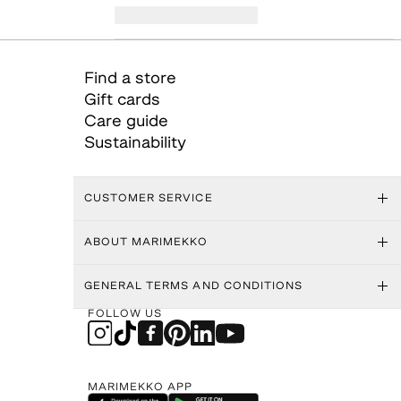
Find a store
Gift cards
Care guide
Sustainability
CUSTOMER SERVICE
ABOUT MARIMEKKO
GENERAL TERMS AND CONDITIONS
FOLLOW US
MARIMEKKO APP