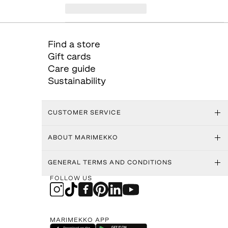
Find a store
Gift cards
Care guide
Sustainability
CUSTOMER SERVICE
ABOUT MARIMEKKO
GENERAL TERMS AND CONDITIONS
FOLLOW US
MARIMEKKO APP