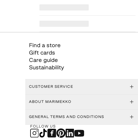
Find a store
Gift cards
Care guide
Sustainability
CUSTOMER SERVICE
ABOUT MARIMEKKO
GENERAL TERMS AND CONDITIONS
FOLLOW US