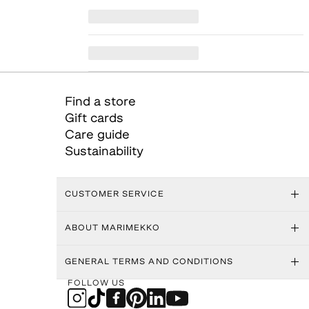
Find a store
Gift cards
Care guide
Sustainability
CUSTOMER SERVICE
ABOUT MARIMEKKO
GENERAL TERMS AND CONDITIONS
FOLLOW US