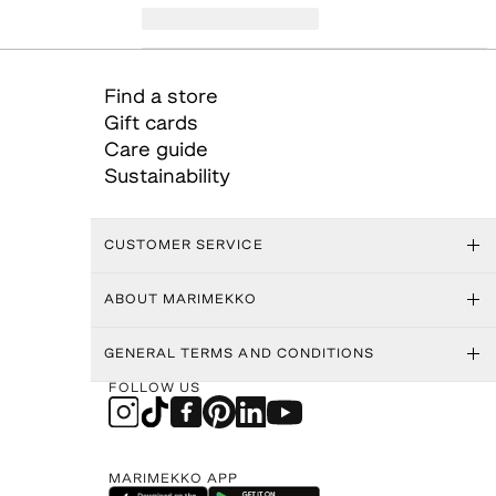
Find a store
Gift cards
Care guide
Sustainability
CUSTOMER SERVICE
ABOUT MARIMEKKO
GENERAL TERMS AND CONDITIONS
FOLLOW US
MARIMEKKO APP