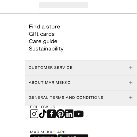
Find a store
Gift cards
Care guide
Sustainability
CUSTOMER SERVICE
ABOUT MARIMEKKO
GENERAL TERMS AND CONDITIONS
FOLLOW US
MARIMEKKO APP