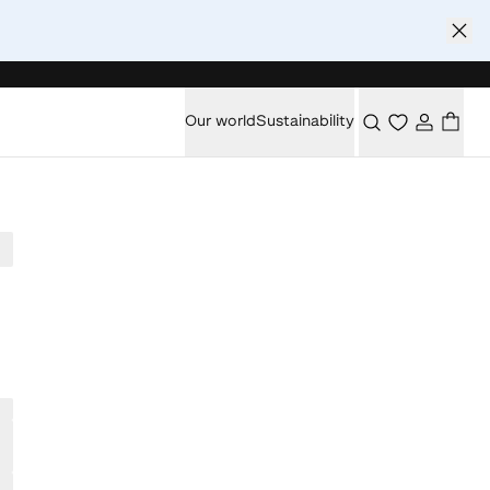
Our world
Sustainability