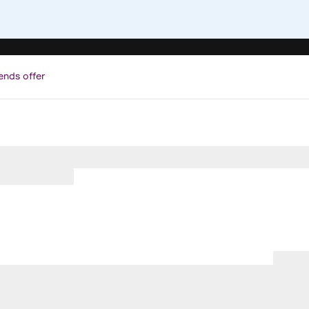
ends offer