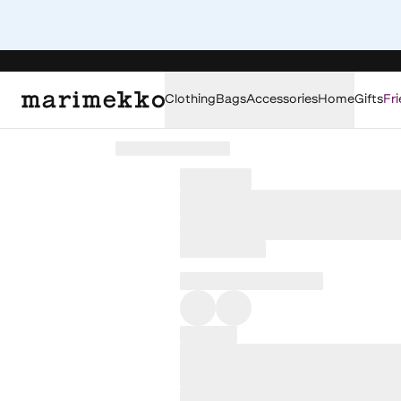
Clothing
Bags
Accessories
Home
Gifts
Fri