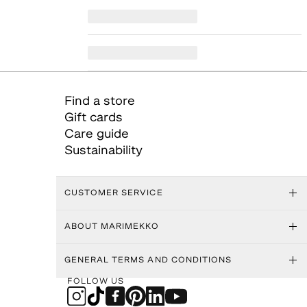
Find a store
Gift cards
Care guide
Sustainability
CUSTOMER SERVICE
ABOUT MARIMEKKO
GENERAL TERMS AND CONDITIONS
FOLLOW US