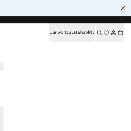
Our world
Sustainability