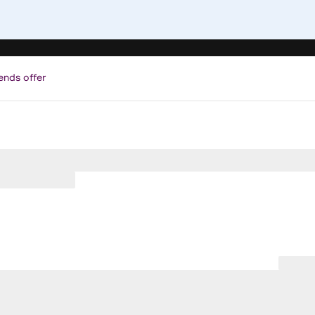
ends offer