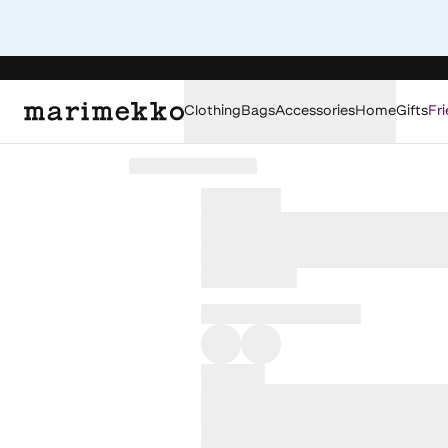
Clothing
Bags
Accessories
Home
Gifts
Fri