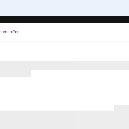
ends offer