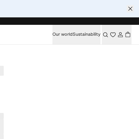
Our world
Sustainability