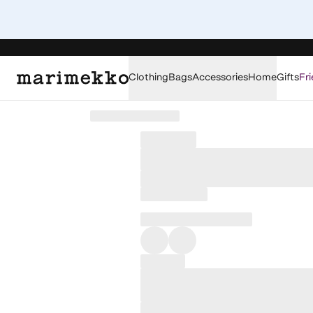
Clothing
Bags
Accessories
Home
Gifts
Fri