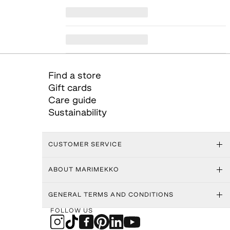
Find a store
Gift cards
Care guide
Sustainability
CUSTOMER SERVICE
ABOUT MARIMEKKO
GENERAL TERMS AND CONDITIONS
FOLLOW US