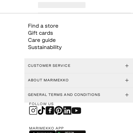
Find a store
Gift cards
Care guide
Sustainability
CUSTOMER SERVICE
ABOUT MARIMEKKO
GENERAL TERMS AND CONDITIONS
FOLLOW US
MARIMEKKO APP