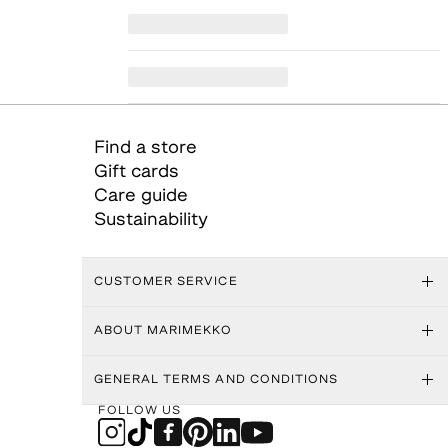
Find a store
Gift cards
Care guide
Sustainability
CUSTOMER SERVICE
ABOUT MARIMEKKO
GENERAL TERMS AND CONDITIONS
FOLLOW US