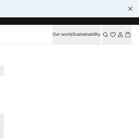
Our world
Sustainability