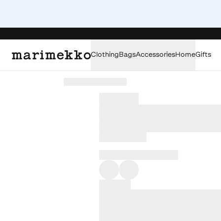
Clothing
Bags
Accessories
Home
Gifts