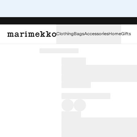
Clothing
Bags
Accessories
Home
Gifts