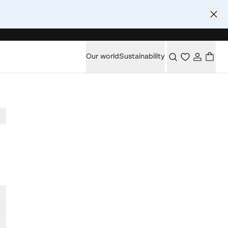
Our world
Sustainability