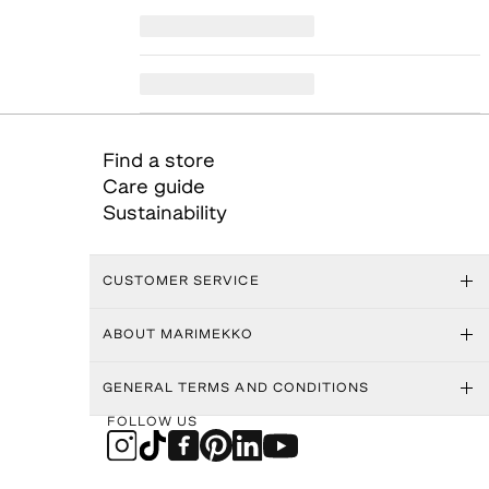
Find a store
Care guide
Sustainability
CUSTOMER SERVICE
ABOUT MARIMEKKO
GENERAL TERMS AND CONDITIONS
FOLLOW US