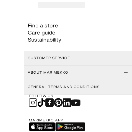
Find a store
Care guide
Sustainability
CUSTOMER SERVICE
ABOUT MARIMEKKO
GENERAL TERMS AND CONDITIONS
FOLLOW US
MARIMEKKO APP