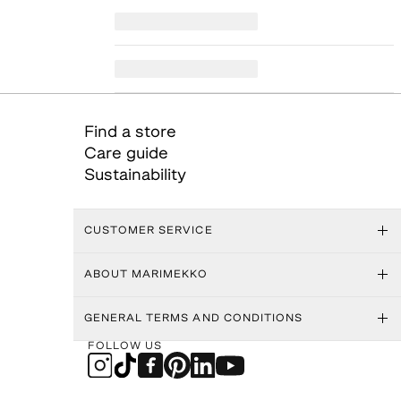
Find a store
Care guide
Sustainability
CUSTOMER SERVICE
ABOUT MARIMEKKO
GENERAL TERMS AND CONDITIONS
FOLLOW US