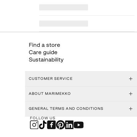
Find a store
Care guide
Sustainability
CUSTOMER SERVICE
ABOUT MARIMEKKO
GENERAL TERMS AND CONDITIONS
FOLLOW US