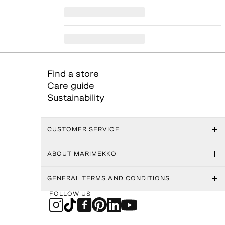
Find a store
Care guide
Sustainability
CUSTOMER SERVICE
ABOUT MARIMEKKO
GENERAL TERMS AND CONDITIONS
FOLLOW US