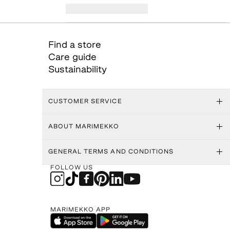
Find a store
Care guide
Sustainability
CUSTOMER SERVICE
ABOUT MARIMEKKO
GENERAL TERMS AND CONDITIONS
FOLLOW US
MARIMEKKO APP