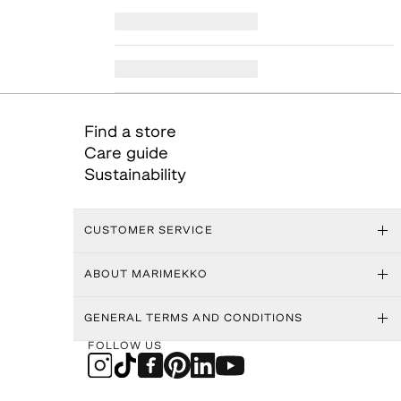
Find a store
Care guide
Sustainability
CUSTOMER SERVICE
ABOUT MARIMEKKO
GENERAL TERMS AND CONDITIONS
FOLLOW US