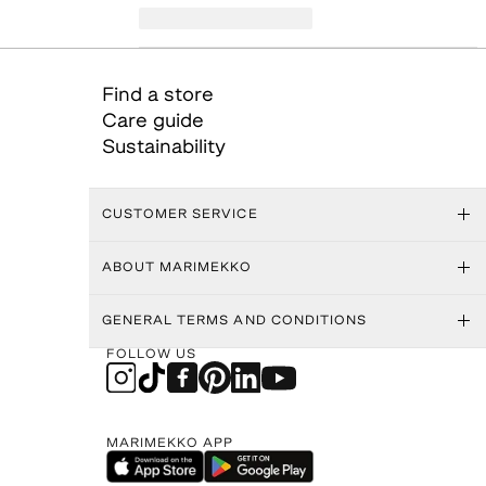
Find a store
Care guide
Sustainability
CUSTOMER SERVICE
ABOUT MARIMEKKO
GENERAL TERMS AND CONDITIONS
FOLLOW US
MARIMEKKO APP