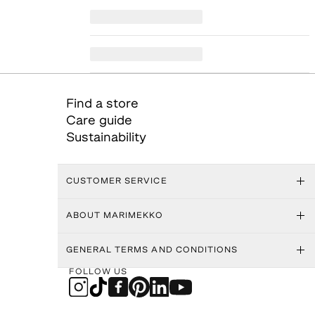
Find a store
Care guide
Sustainability
CUSTOMER SERVICE
ABOUT MARIMEKKO
GENERAL TERMS AND CONDITIONS
FOLLOW US