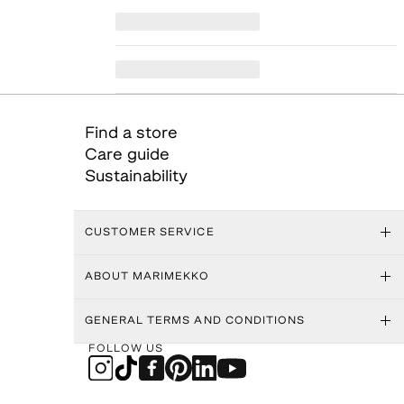
Find a store
Care guide
Sustainability
CUSTOMER SERVICE
ABOUT MARIMEKKO
GENERAL TERMS AND CONDITIONS
FOLLOW US