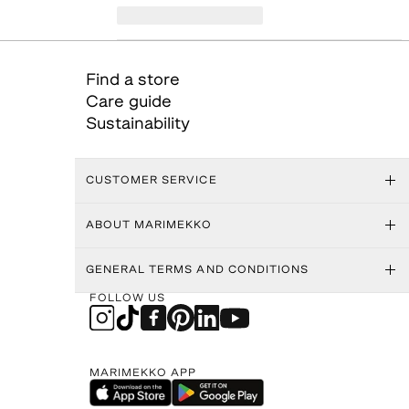
Find a store
Care guide
Sustainability
CUSTOMER SERVICE
ABOUT MARIMEKKO
GENERAL TERMS AND CONDITIONS
FOLLOW US
MARIMEKKO APP