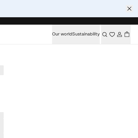
Our world
Sustainability