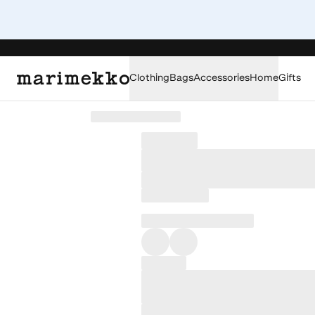
Clothing
Bags
Accessories
Home
Gifts