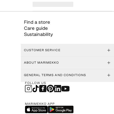
Find a store
Care guide
Sustainability
CUSTOMER SERVICE
ABOUT MARIMEKKO
GENERAL TERMS AND CONDITIONS
FOLLOW US
MARIMEKKO APP