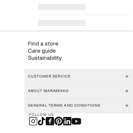
Find a store
Care guide
Sustainability
CUSTOMER SERVICE
ABOUT MARIMEKKO
GENERAL TERMS AND CONDITIONS
FOLLOW US