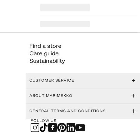
Find a store
Care guide
Sustainability
CUSTOMER SERVICE
ABOUT MARIMEKKO
GENERAL TERMS AND CONDITIONS
FOLLOW US