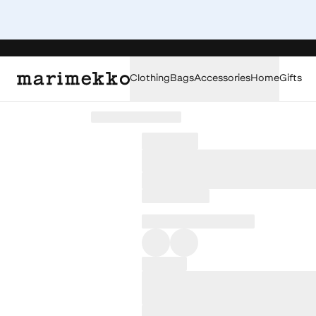
Clothing
Bags
Accessories
Home
Gifts