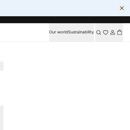
Our world
Sustainability