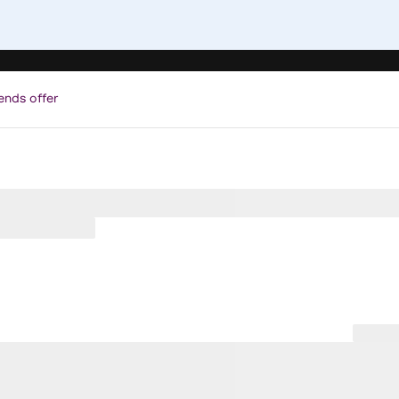
ends offer