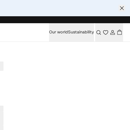
Our world
Sustainability