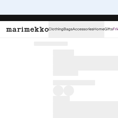
Clothing
Bags
Accessories
Home
Gifts
Fri