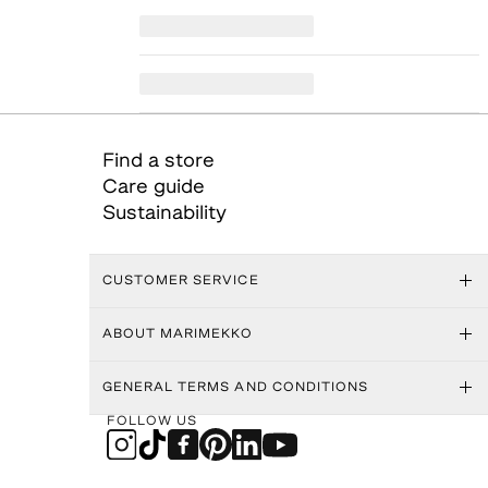
Find a store
Care guide
Sustainability
CUSTOMER SERVICE
ABOUT MARIMEKKO
GENERAL TERMS AND CONDITIONS
FOLLOW US