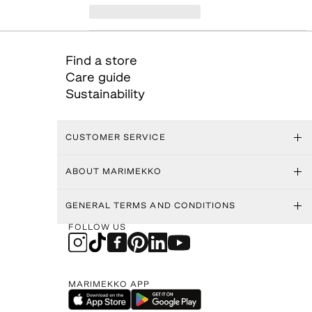
Find a store
Care guide
Sustainability
CUSTOMER SERVICE
ABOUT MARIMEKKO
GENERAL TERMS AND CONDITIONS
FOLLOW US
MARIMEKKO APP