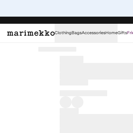
Clothing
Bags
Accessories
Home
Gifts
Fri