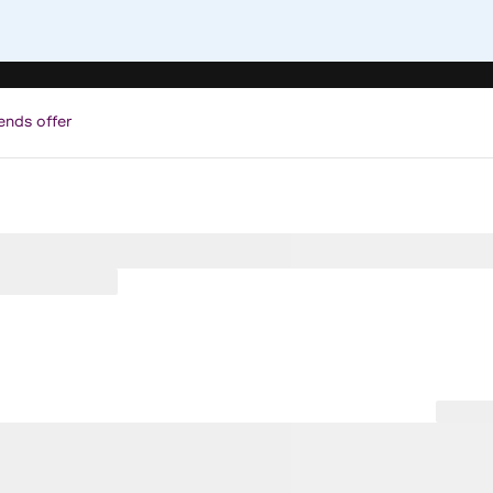
ends offer