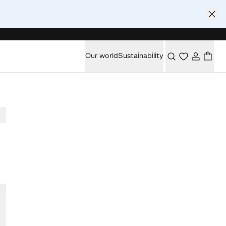
Our world
Sustainability