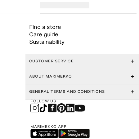
Find a store
Care guide
Sustainability
CUSTOMER SERVICE
ABOUT MARIMEKKO
GENERAL TERMS AND CONDITIONS
FOLLOW US
MARIMEKKO APP