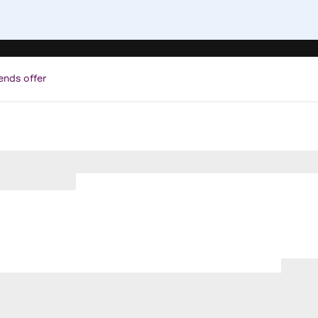
ends offer