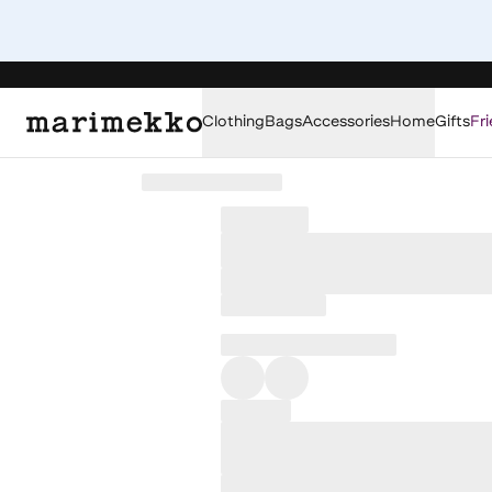
Clothing
Bags
Accessories
Home
Gifts
Fri