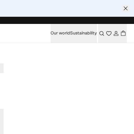
Our world
Sustainability