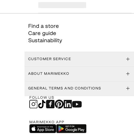
Find a store
Care guide
Sustainability
CUSTOMER SERVICE
ABOUT MARIMEKKO
GENERAL TERMS AND CONDITIONS
FOLLOW US
MARIMEKKO APP