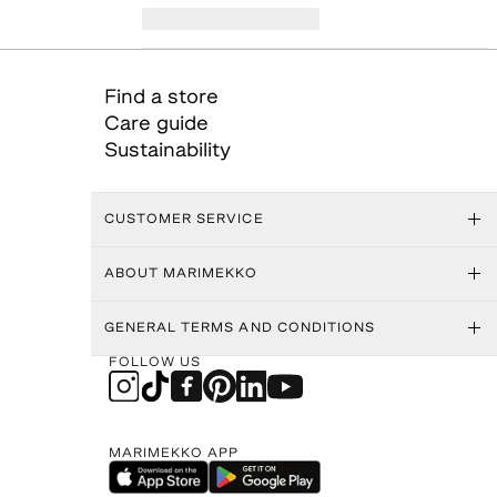
Find a store
Care guide
Sustainability
CUSTOMER SERVICE
ABOUT MARIMEKKO
GENERAL TERMS AND CONDITIONS
FOLLOW US
MARIMEKKO APP