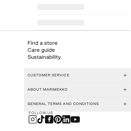
Find a store
Care guide
Sustainability
CUSTOMER SERVICE
ABOUT MARIMEKKO
GENERAL TERMS AND CONDITIONS
FOLLOW US