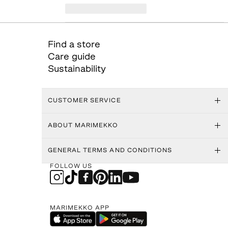
Find a store
Care guide
Sustainability
CUSTOMER SERVICE
ABOUT MARIMEKKO
GENERAL TERMS AND CONDITIONS
FOLLOW US
MARIMEKKO APP