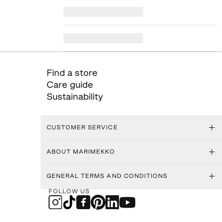
Find a store
Care guide
Sustainability
CUSTOMER SERVICE
ABOUT MARIMEKKO
GENERAL TERMS AND CONDITIONS
FOLLOW US