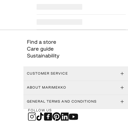
Find a store
Care guide
Sustainability
CUSTOMER SERVICE
ABOUT MARIMEKKO
GENERAL TERMS AND CONDITIONS
FOLLOW US