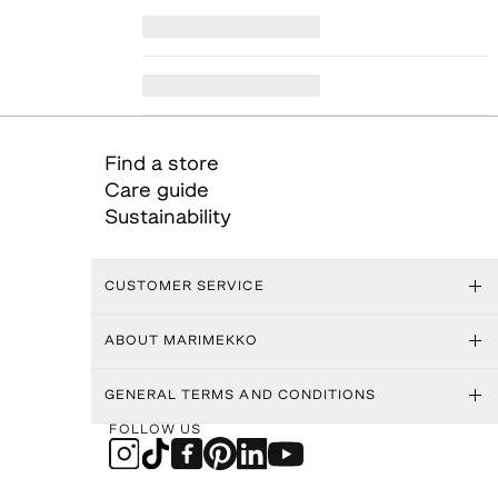
Find a store
Care guide
Sustainability
CUSTOMER SERVICE
ABOUT MARIMEKKO
GENERAL TERMS AND CONDITIONS
FOLLOW US