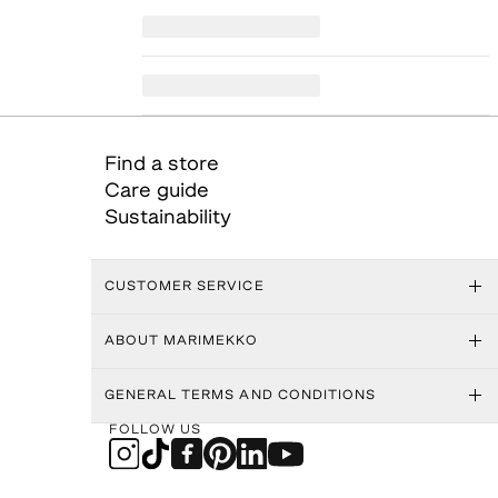
Find a store
Care guide
Sustainability
CUSTOMER SERVICE
ABOUT MARIMEKKO
GENERAL TERMS AND CONDITIONS
FOLLOW US